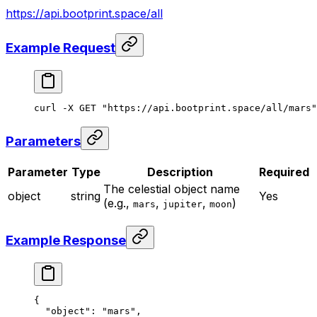
https://api.bootprint.space/all
Example Request
curl
 -X
 GET
 "https://api.bootprint.space/all/mars"
Parameters
Parameter
Type
Description
Required
The celestial object name
object
string
Yes
(e.g.,
,
,
)
mars
jupiter
moon
Example Response
{
  "object"
: 
"mars"
,