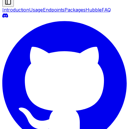
Introduction
Usage
Endpoints
Packages
Hubble
FAQ