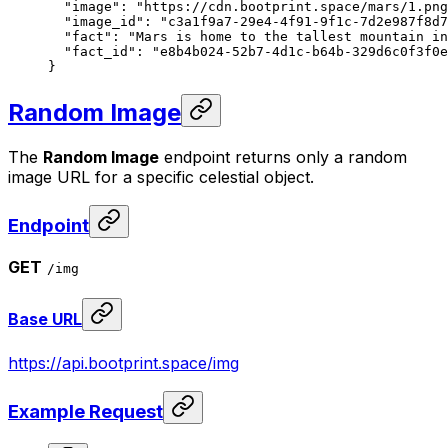
  "image"
: 
"https://cdn.bootprint.space/mars/1.png
  "image_id"
: 
"c3a1f9a7-29e4-4f91-9f1c-7d2e987f8d7
  "fact"
: 
"Mars is home to the tallest mountain in
  "fact_id"
: 
"e8b4b024-52b7-4d1c-b64b-329d6c0f3f0e
}
Random Image
The
Random Image
endpoint returns only a random
image URL for a specific celestial object.
Endpoint
GET
/img
Base URL
https://api.bootprint.space/img
Example Request