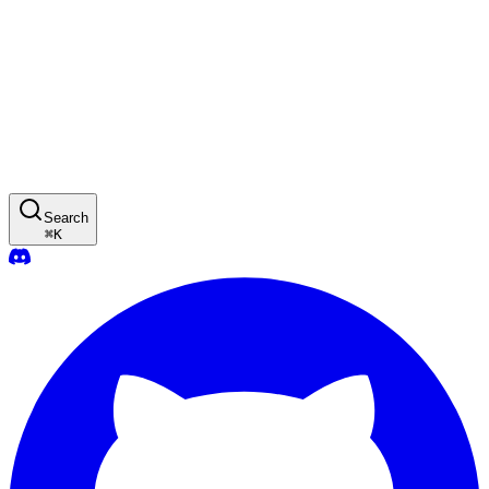
Search
⌘
K