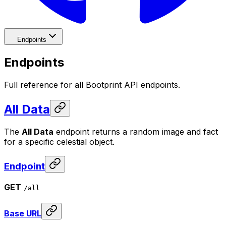
Endpoints
Endpoints
Full reference for all Bootprint API endpoints.
All Data
The
All Data
endpoint returns a random image and fact
for a specific celestial object.
Endpoint
GET
/all
Base URL