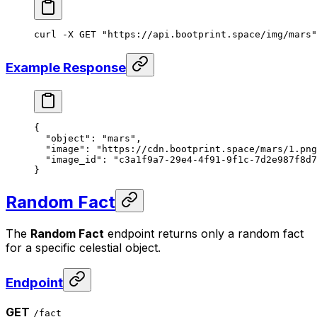
curl
 -X
 GET
 "https://api.bootprint.space/img/mars"
Example Response
{
  "object"
: 
"mars"
,
  "image"
: 
"https://cdn.bootprint.space/mars/1.png
  "image_id"
: 
"c3a1f9a7-29e4-4f91-9f1c-7d2e987f8d7
}
Random Fact
The
Random Fact
endpoint returns only a random fact
for a specific celestial object.
Endpoint
GET
/fact