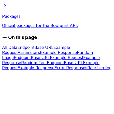
Packages
Official packages for the Bootprint API.
On this page
All Data
Endpoint
Base URL
Example
Request
Parameters
Example Response
Random
Image
Endpoint
Base URL
Example Request
Example
Response
Random Fact
Endpoint
Base URL
Example
Request
Example Response
Error Responses
Rate Limiting