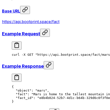
Base URL
https://api.bootprint.space/fact
Example Request
curl
 -X
 GET
 "https://api.bootprint.space/fact/mars
Example Response
{
  "object"
: 
"mars"
,
  "fact"
: 
"Mars is home to the tallest mountain in
  "fact_id"
: 
"e8b4b024-52b7-4d1c-b64b-329d6c0f3f0e
}