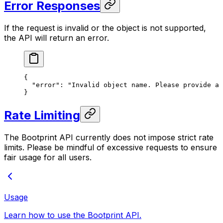
Error Responses
If the request is invalid or the object is not supported,
the API will return an error.
{
  "error"
: 
"Invalid object name. Please provide a 
}
Rate Limiting
The Bootprint API currently does not impose strict rate
limits. Please be mindful of excessive requests to ensure
fair usage for all users.
Usage
Learn how to use the Bootprint API.